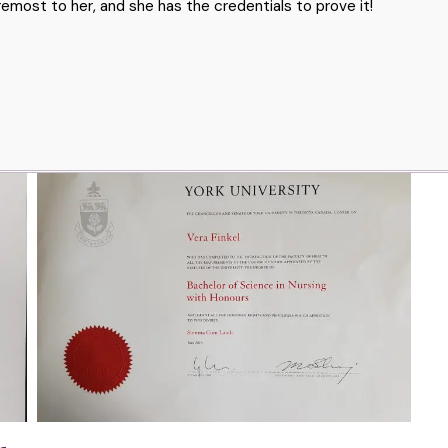
emost to her, and she has the credentials to prove it!