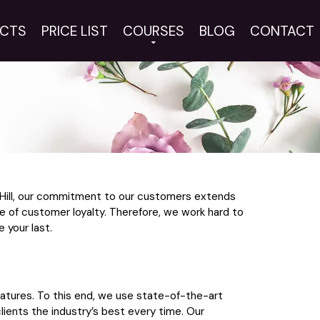
CTS
PRICE LIST
COURSES
BLOG
CONTACT
d Hill, our commitment to our customers extends
e of customer loyalty. Therefore, we work hard to
 your last.
eatures. To this end, we use state-of-the-art
lients the industry’s best every time. Our