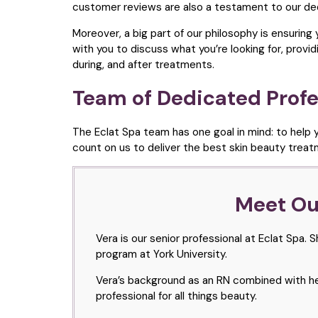
customer reviews are also a testament to our ded
Moreover, a big part of our philosophy is ensuring
with you to discuss what you’re looking for, pro
during, and after treatments.
Team of Dedicated Profe
The Eclat Spa team has one goal in mind: to help y
count on us to deliver the best skin beauty trea
Meet Our
Vera is our senior professional at Eclat Spa.
program at York University.
Vera’s background as an RN combined with her
professional for all things beauty.