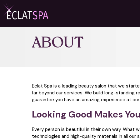
ABOUT
Eclat Spa is a leading beauty salon that we start
far beyond our services. We build long-standing r
guarantee you have an amazing experience at our fac
Looking Good Makes You
Every person is beautiful in their own way. What 
technologies and high-quality materials in all our