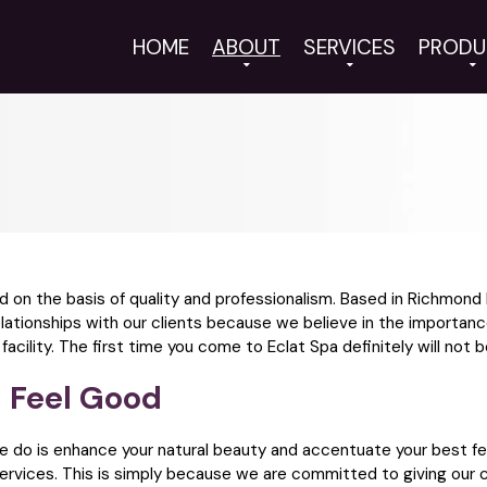
HOME
ABOUT
SERVICES
PRODU
ed on the basis of quality and professionalism. Based in Richmon
elationships with our clients because we believe in the importanc
ility. The first time you come to Eclat Spa definitely will not be
 Feel Good
we do is enhance your natural beauty and accentuate your best f
 services. This is simply because we are committed to giving our c