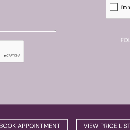
FO
BOOK APPOINTMENT
VIEW PRICE LIS