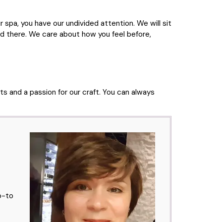
 spa, you have our undivided attention. We will sit
d there. We care about how you feel before,
ts and a passion for our craft. You can always
o-to