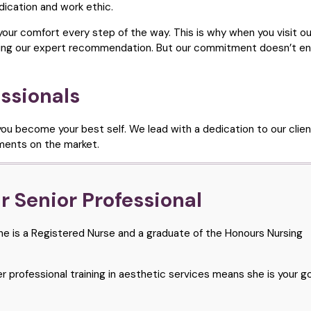
ication and work ethic.
 your comfort every step of the way. This is why when you visit our
viding our expert recommendation. But our commitment doesn’t en
ssionals
ou become your best self. We lead with a dedication to our clien
tments on the market.
 Senior Professional
 She is a Registered Nurse and a graduate of the Honours Nursing
 professional training in aesthetic services means she is your g