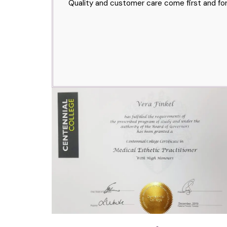
Quality and customer care come first and for