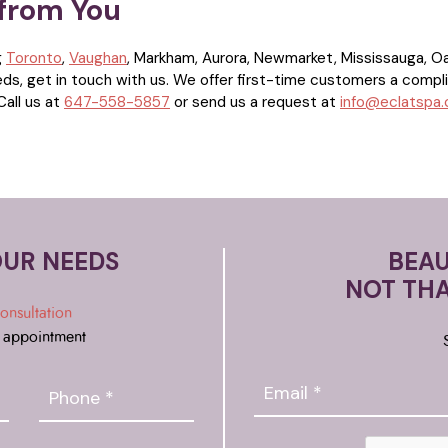
 from You
g
Toronto
,
Vaughan
, Markham, Aurora, Newmarket, Mississauga, Oakv
eds, get in touch with us. We offer first-time customers a compl
Call us at
647-558-5857
or send us a request at
info@eclatspa
OUR NEEDS
BEAU
NOT TH
onsultation
 appointment