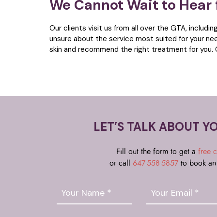
We Cannot Wait to Hear
Our clients visit us from all over the GTA, includin
unsure about the service most suited for your ne
skin and recommend the right treatment for you. 
LET’S TALK ABOUT Y
Fill out the form to get a
free c
or call
647-558-5857
to book an