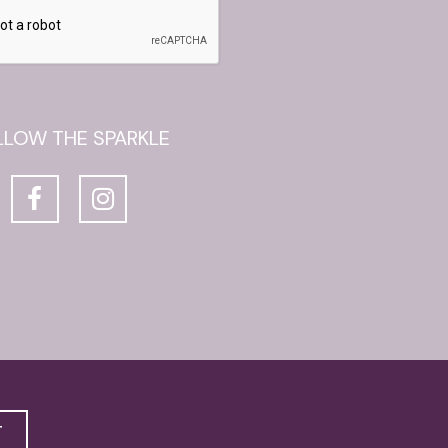
LLOW THE SPARKLE
T