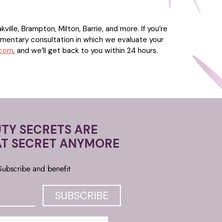
ille, Brampton, Milton, Barrie, and more. If you’re
imentary consultation in which we evaluate your
.com
, and we’ll get back to you within 24 hours.
TY SECRETS ARE
AT SECRET ANYMORE
Subscribe and benefit