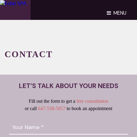
MENU
CONTACT
LET’S TALK ABOUT YOUR NEEDS
Fill out the form to get a
free consultation
or call
647-558-5857
to book an appointment