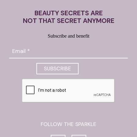
BEAUTY SECRETS ARE
NOT THAT SECRET ANYMORE
Subscribe and benefit
FOLLOW THE SPARKLE