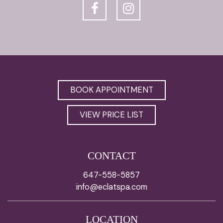
BOOK APPOINTMENT
VIEW PRICE LIST
CONTACT
647-558-5857
info@eclatspa.com
LOCATION