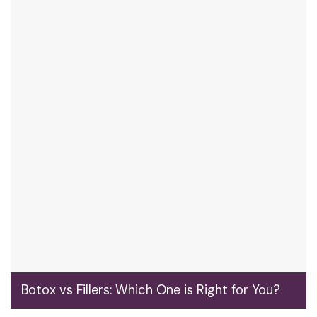
Botox vs Fillers: Which One is Right for You?