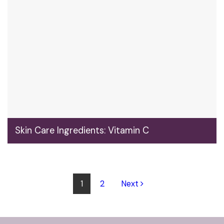
Skin Care Ingredients: Vitamin C
1
2
Next