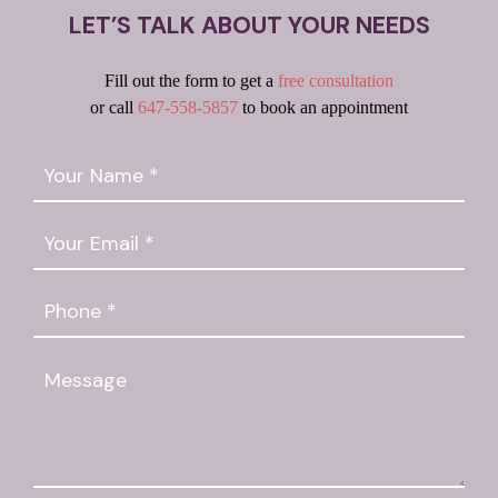
LET’S TALK ABOUT YOUR NEEDS
Fill out the form to get a
free consultation
or call
647-558-5857
to book an appointment