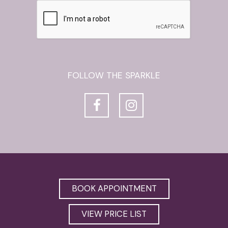
FOLLOW THE SPARKLE
BOOK APPOINTMENT
VIEW PRICE LIST