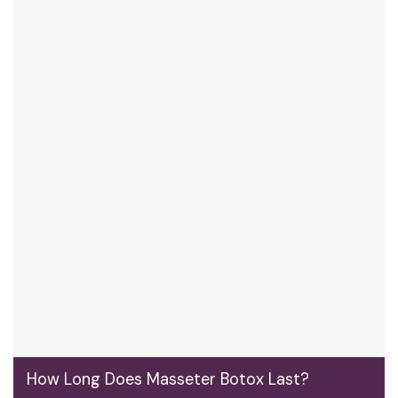
How Long Does Masseter Botox Last?