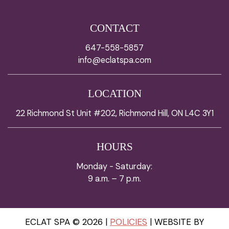
CONTACT
647-558-5857
info@eclatspa.com
LOCATION
22 Richmond St Unit #202, Richmond Hill, ON L4C 3Y1
HOURS
Monday - Saturday:
9 a.m. – 7 p.m.
ECLAT SPA © 2026 |
POLICIES
| WEBSITE BY