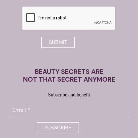
BEAUTY SECRETS ARE
NOT THAT SECRET ANYMORE
Subscribe and benefit