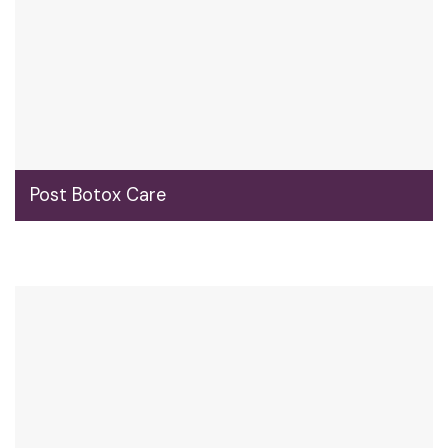
Post Botox Care