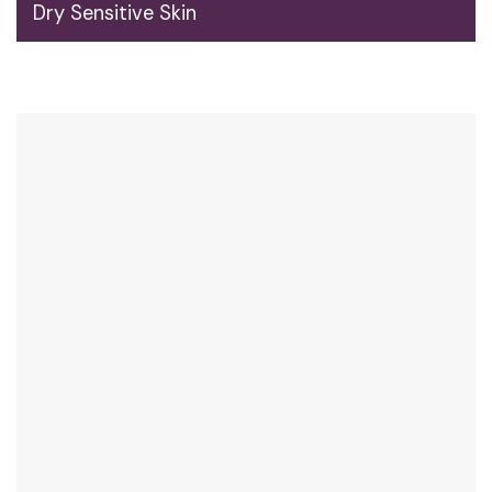
Dry Sensitive Skin