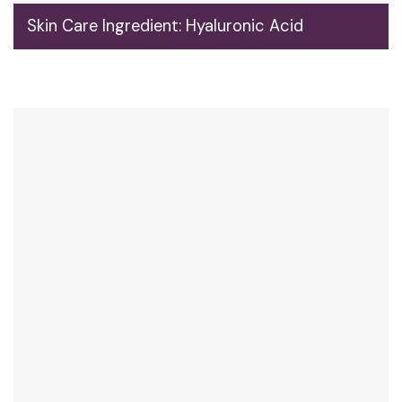
Skin Care Ingredient: Hyaluronic Acid