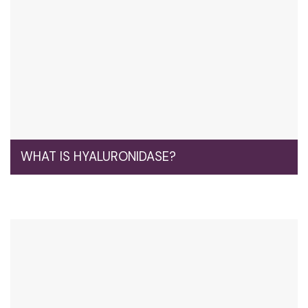
WHAT IS HYALURONIDASE?