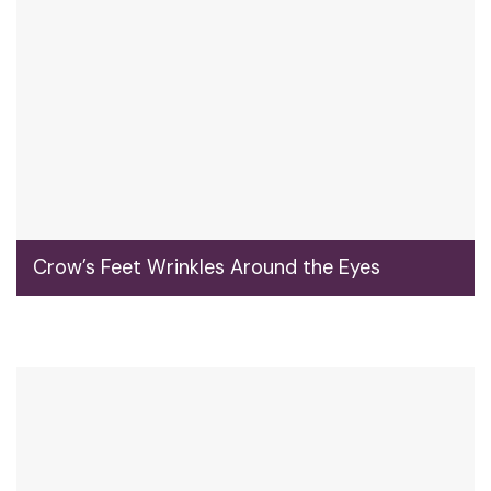
Crow’s Feet Wrinkles Around the Eyes