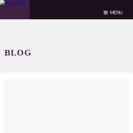
MENU
BLOG